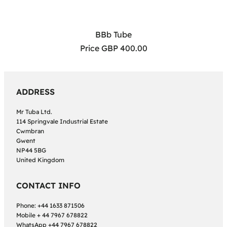
BBb Tube
Price GBP 400.00
ADDRESS
Mr Tuba Ltd.
114 Springvale Industrial Estate
Cwmbran
Gwent
NP44 5BG
United Kingdom
CONTACT INFO
Phone: +44 1633 871506
Mobile + 44 7967 678822
WhatsApp +44 7967 678822