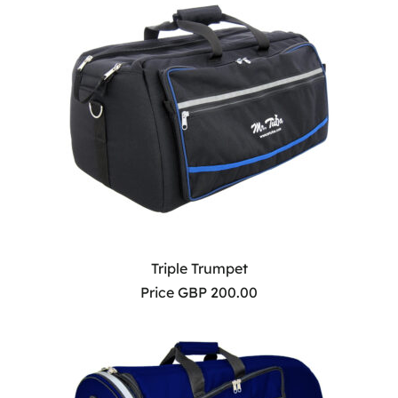
Triple Trumpet
Price GBP 200.00