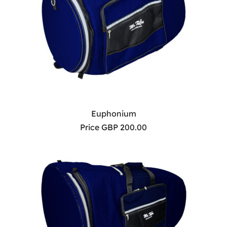
Euphonium
Price GBP 200.00