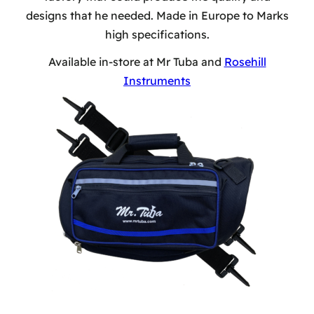
designs that he needed. Made in Europe to Marks
high specifications.
Available in-store at Mr Tuba and
Rosehill
Instruments