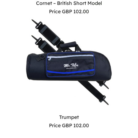
Cornet – British Short Model
Price GBP 102.00
Trumpet
Price GBP 102.00