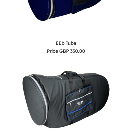
EEb Tuba
Price GBP 350.00