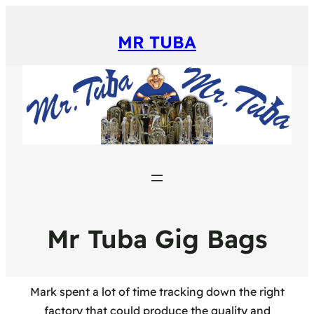
MR TUBA
Mr Tuba Gig Bags
Mark spent a lot of time tracking down the right
factory that could produce the quality and