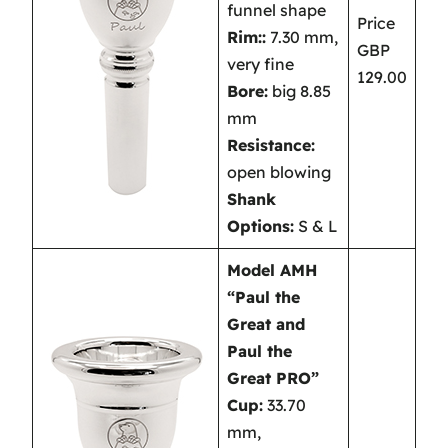
funnel shape
Price
Rim::
7.30 mm,
GBP
very fine
129.00
Bore:
big 8.85
mm
Resistance:
open blowing
Shank
Options:
S & L
Model AMH
“Paul the
Great and
Paul the
Great PRO”
Cup:
33.70
mm,