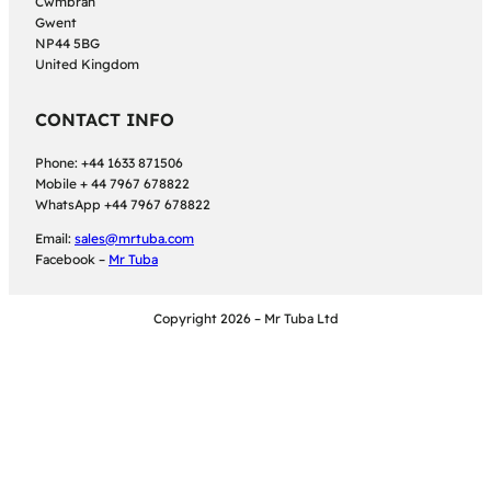
Cwmbran
Gwent
NP44 5BG
United Kingdom
CONTACT INFO
Phone: +44 1633 871506
Mobile + 44 7967 678822
WhatsApp +44 7967 678822
Email:
sales@mrtuba.com
Facebook –
Mr Tuba
Copyright 2026 – Mr Tuba Ltd