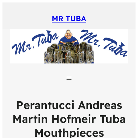
MR TUBA
Perantucci Andreas
Martin Hofmeir Tuba
Mouthpieces