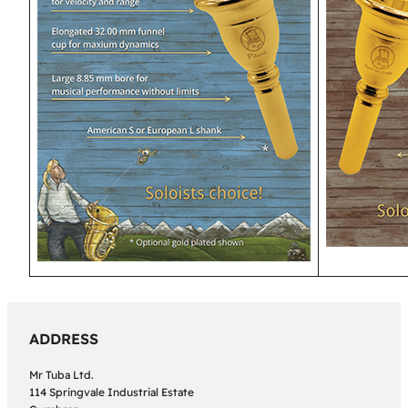
ADDRESS
Mr Tuba Ltd.
114 Springvale Industrial Estate