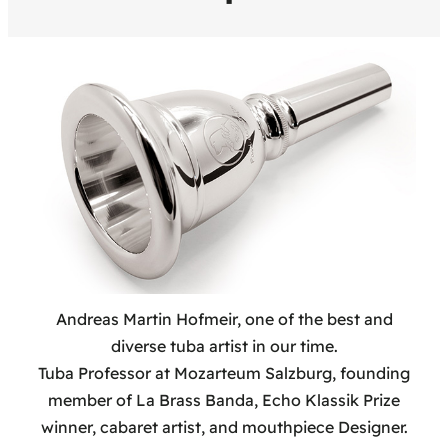
Andreas Martin Hofmeir, one of the best and
diverse tuba artist in our time.
Tuba Professor at Mozarteum Salzburg, founding
member of La Brass Banda, Echo Klassik Prize
winner, cabaret artist, and mouthpiece Designer.