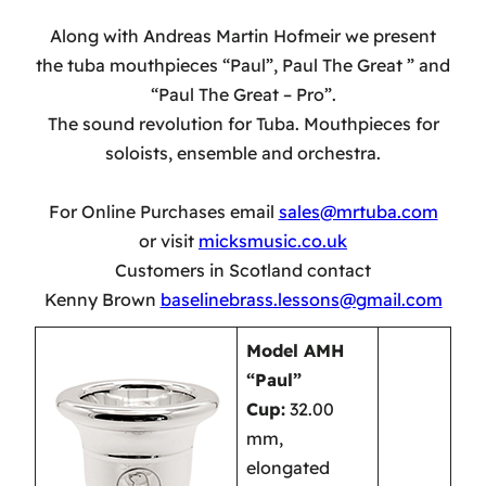
Along with Andreas Martin Hofmeir we present
the tuba mouthpieces “Paul”, Paul The Great ” and
“Paul The Great – Pro”.
The sound revolution for Tuba. Mouthpieces for
soloists, ensemble and orchestra.
For Online Purchases email
sales@mrtuba.com
or visit
micksmusic.co.uk
Customers in Scotland contact
Kenny Brown
baselinebrass.lessons@gmail.com
Model AMH
“Paul”
Cup:
32.00
mm,
elongated