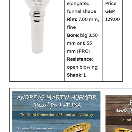
elongated
Price
funnel shape
GBP
Rim:
7.00 mm,
129.00
fine
Bore:
big 8.50
mm or 8.55
mm (PRO)
Resistance:
open blowing
Shank:
L